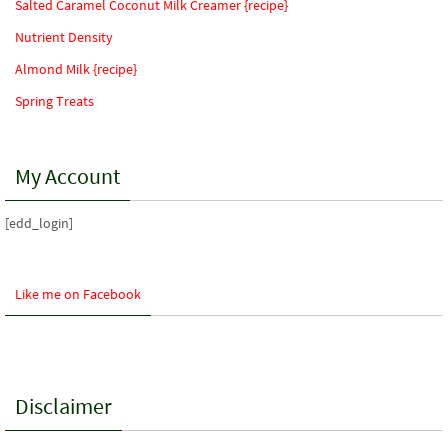
Salted Caramel Coconut Milk Creamer {recipe}
Nutrient Density
Almond Milk {recipe}
Spring Treats
My Account
[edd_login]
Like me on Facebook
Disclaimer