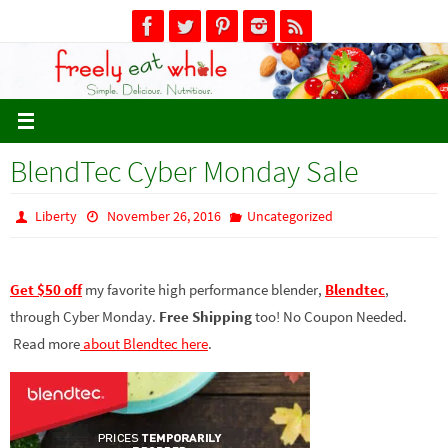
Skip
to
content
BlendTec Cyber Monday Sale
Liberty
November 26, 2016
Uncategorized
Get $50 off
my favorite high performance blender,
Blendtec
,
through Cyber Monday.
Free Shipping
too! No Coupon Needed.
Read more
about Blendtec here
.