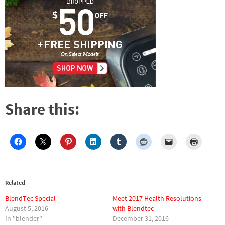
Share this:
Related
BlendTec Special
Meet 2017 Health Resolutions
August 5, 2016
with Blendtec
In "blender"
December 31, 2016