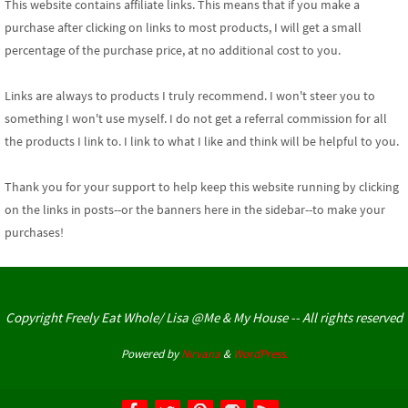
This website contains affiliate links. This means that if you make a
purchase after clicking on links to most products, I will get a small
percentage of the purchase price, at no additional cost to you.
Links are always to products I truly recommend. I won't steer you to
something I won't use myself. I do not get a referral commission for all
the products I link to. I link to what I like and think will be helpful to you.
Thank you for your support
to help keep this website running by clicking
on the links in posts--or the banners here in the sidebar--to make your
purchases!
Copyright Freely Eat Whole/ Lisa @Me & My House -- All rights reserved
Powered by
Nirvana
&
WordPress.