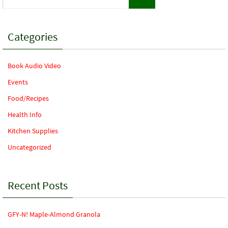
for:
Categories
Book Audio Video
Events
Food/Recipes
Health Info
Kitchen Supplies
Uncategorized
Recent Posts
GFY-N! Maple-Almond Granola