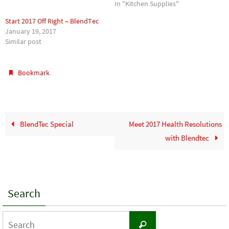
In "Kitchen Supplies"
Start 2017 Off Right – BlendTec
January 19, 2017
Similar post
.
Bookmark
BlendTec Special
Meet 2017 Health Resolutions
with Blendtec
Search
Search
Search