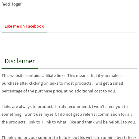
[edd_login]
Like me on Facebook
Disclaimer
This website contains affiliate links. This means that if you make a
purchase after clicking on links to most products, I will get a small
percentage of the purchase price, at no additional cost to you.
Links are always to products I truly recommend. I won't steer you to
something I won't use myself. I do not get a referral commission for all
the products I link to. I link to what I like and think will be helpful to you.
Thank you for your support
to help keep this website running by clicking