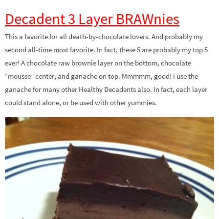
Decadent 3 Layer BRAWnies
This a favorite for all death-by-chocolate lovers. And probably my
second all-time most favorite. In fact, these 5 are probably my top 5
ever! A chocolate raw brownie layer on the bottom, chocolate
“mousse” center, and ganache on top. Mmmmm, good! I use the
ganache for many other Healthy Decadents also. In fact, each layer
could stand alone, or be used with other yummies.