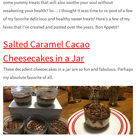
some yummy treats that will also soothe your soul without
weakening your health? So… I thought it was time to re-post of a few
of my favorite delicious and healthy sweet treats! Here’s a few of my
faves that I’ve created and posted over the years. Bon Appetit!
Salted Caramel Cacao
Cheesecakes in a Jar
These decadent cheesecakes in a jar are so fun and fabulous. Perhaps
my absolute favorite of all.