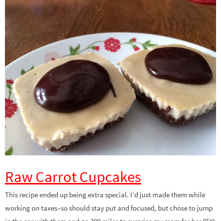
Raw Carrot Cupcakes
This recipe ended up being extra special. I’d just made them while
working on taxes–so should stay put and focused, but chose to jump