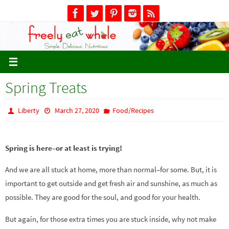
Skip
to
content
Spring Treats
Liberty
March 27, 2020
Food/Recipes
Spring is here–or at least is trying!
And we are all stuck at home, more than normal–for some. But, it is
important to get outside and get fresh air and sunshine, as much as
possible. They are good for the soul, and good for your health.
But again, for those extra times you are stuck inside, why not make