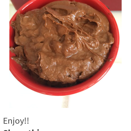
Enjoy!!