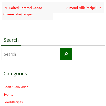
Salted Caramel Cacao
Almond Milk {recipe}
Cheesecake {recipe}
Search
Search
Search
for:
Categories
Book Audio Video
Events
Food/Recipes