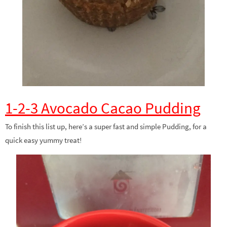
1-2-3 Avocado Cacao Pudding
To finish this list up, here’s a super fast and simple Pudding, for a
quick easy yummy treat!