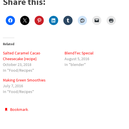
Share this:
Related
Salted Caramel Cacao
BlendTec Special
Cheesecake {recipe}
August 5, 2016
October 23, 2018
In "blender"
In "Food/Recipes"
Making Green Smoothies
July 7, 2016
In "Food/Recipes"
.
Bookmark