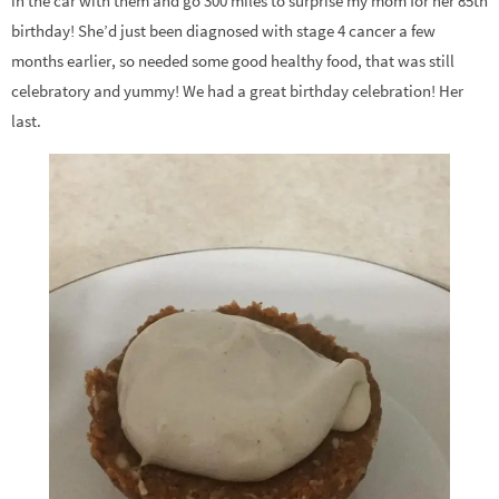
in the car with them and go 300 miles to surprise my mom for her 85th
birthday! She’d just been diagnosed with stage 4 cancer a few
months earlier, so needed some good healthy food, that was still
celebratory and yummy! We had a great birthday celebration! Her
last.