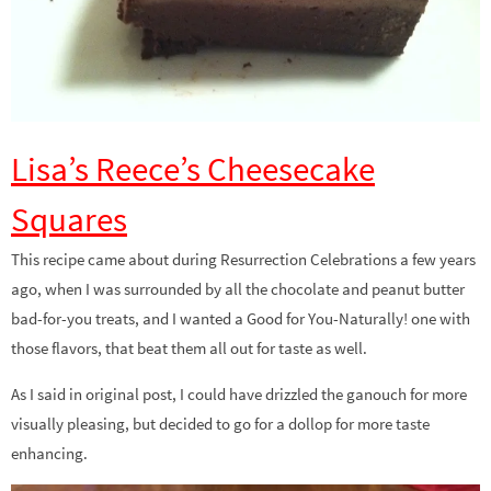
Lisa’s Reece’s Cheesecake
Squares
This recipe came about during Resurrection Celebrations a few years
ago, when I was surrounded by all the chocolate and peanut butter
bad-for-you treats, and I wanted a Good for You-Naturally! one with
those flavors, that beat them all out for taste as well.
As I said in original post, I could have drizzled the ganouch for more
visually pleasing, but decided to go for a dollop for more taste
enhancing.