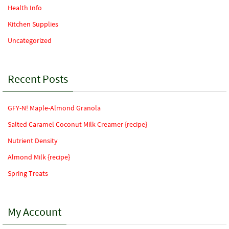
Health Info
Kitchen Supplies
Uncategorized
Recent Posts
GFY-N! Maple-Almond Granola
Salted Caramel Coconut Milk Creamer {recipe}
Nutrient Density
Almond Milk {recipe}
Spring Treats
My Account