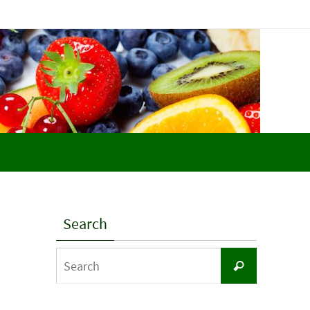
Search
Search
Search
for: