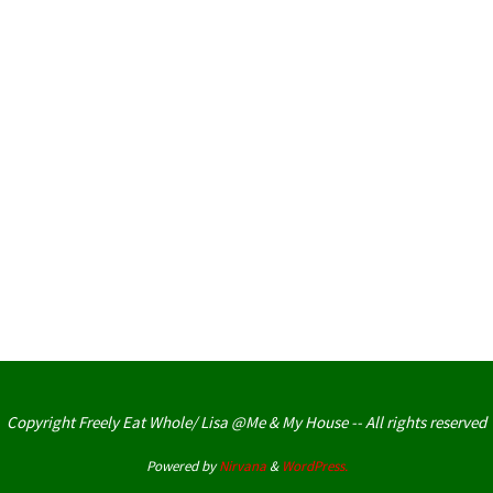
Copyright Freely Eat Whole/ Lisa @Me & My House -- All rights reserved
Powered by
Nirvana
&
WordPress.