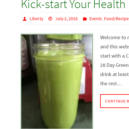
Kick-start Your Health
Liberty
July 2, 2016
Events
,
Food/Recipe
Welcome to m
and this websi
start with a 
28 Day Green
drink at leas
the rest…
CONTINUE 