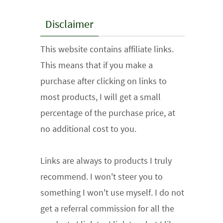
Disclaimer
This website contains affiliate links.
This means that if you make a
purchase after clicking on links to
most products, I will get a small
percentage of the purchase price, at
no additional cost to you.
Links are always to products I truly
recommend. I won't steer you to
something I won't use myself. I do not
get a referral commission for all the