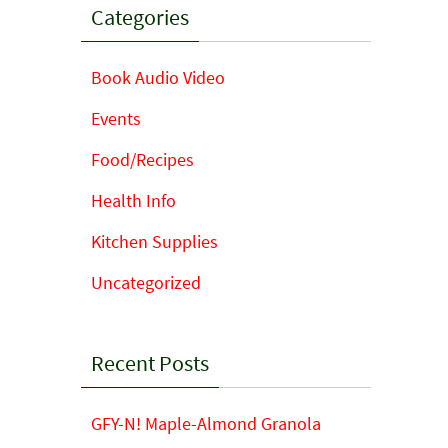
Categories
Book Audio Video
Events
Food/Recipes
Health Info
Kitchen Supplies
Uncategorized
Recent Posts
GFY-N! Maple-Almond Granola