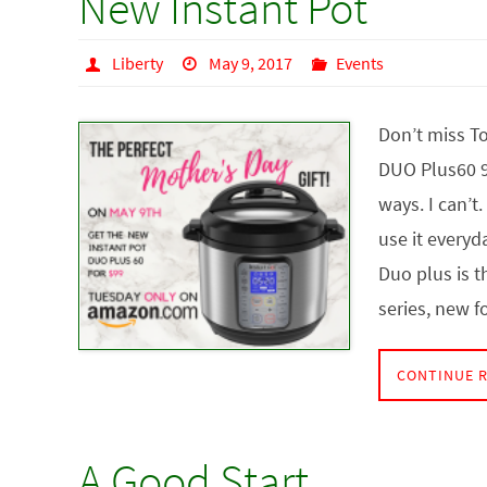
New Instant Pot
Liberty
May 9, 2017
Events
Don’t miss To
DUO Plus60 9-
ways. I can’t
use it everyda
Duo plus is t
series, new 
CONTINUE 
A Good Start