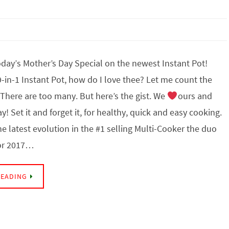
day’s Mother’s Day Special on the newest Instant Pot!
in-1 Instant Pot, how do I love thee? Let me count the
. There are too many. But here’s the gist. We
ours and
y! Set it and forget it, for healthy, quick and easy cooking.
he latest evolution in the #1 selling Multi-Cooker the duo
for 2017…
READING