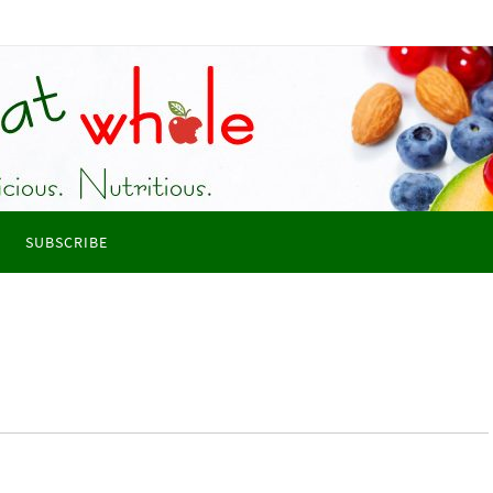
SUBSCRIBE