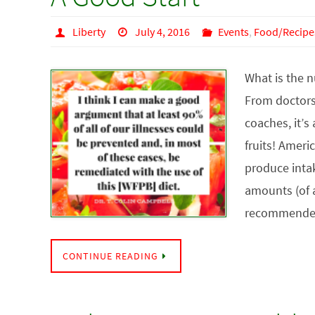
Liberty
July 4, 2016
Events
,
Food/Recipe
What is the 
From doctors 
coaches, it’s
fruits! Americ
produce intak
amounts (of a
recommende
CONTINUE READING