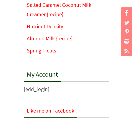
Salted Caramel Coconut Milk
Creamer {recipe}
Nutrient Density
Almond Milk {recipe}
Spring Treats
My Account
[edd_login]
Like me on Facebook