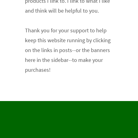
products I link to. I link to what I like
and think will be helpful to you.
Thank you for your support
to help
keep this website running by clicking
on the links in posts--or the banners
here in the sidebar--to make your
purchases!