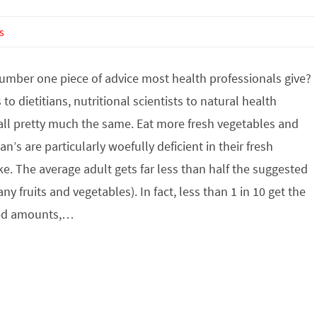
s
number one piece of advice most health professionals give?
to dietitians, nutritional scientists to natural health
 all pretty much the same. Eat more fresh vegetables and
an’s are particularly woefully deficient in their fresh
e. The average adult gets far less than half the suggested
ny fruits and vegetables). In fact, less than 1 in 10 get the
d amounts,…