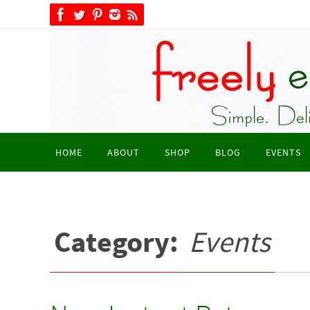
Skip
to
content
Skip
HOME
ABOUT
SHOP
BLOG
EVENTS
to
content
Category:
Events