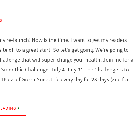
s
y re-launch! Now is the time. I want to get my readers
te off to a great start! So let’s get going. We’re going to
Challenge that will super-charge your health. Join me for a
 Smoothie Challenge July 4-July 31 The Challenge is to
t 16 oz. of Green Smoothie every day for 28 days (and for
READING