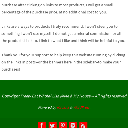
purchase after clicking on links to most products, I will get a small
percentage of the purchase price, at no additional cost to you.
Links are always to products I truly recommend. I won't steer you to
something I won't use myself. I do not get a referral commission for all
the products I link to. I link to what I like and think will be helpful to you.
Thank you for your support
to help keep this website running by clicking
on the links in posts--or the banners here in the sidebar--to make your
purchases!
Copyright Freely Eat Whole/ Lisa @Me & My House -- All rights reserved
Powered by
Nirvana
&
WordPress.