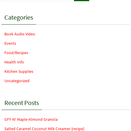
Categories
Book Audio Video
Events
Food/Recipes
Health Info
Kitchen Supplies
Uncategorized
Recent Posts
GFY-N! Maple-Almond Granola
Salted Caramel Coconut Milk Creamer {recipe}