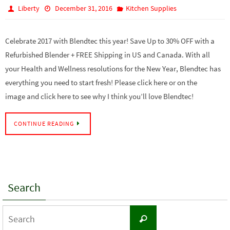
Liberty
December 31, 2016
Kitchen Supplies
Celebrate 2017 with Blendtec this year! Save Up to 30% OFF with a
Refurbished Blender + FREE Shipping in US and Canada. With all
your Health and Wellness resolutions for the New Year, Blendtec has
everything you need to start fresh! Please click here or on the
image and click here to see why I think you’ll love Blendtec!
CONTINUE READING
Search
Search
Search
for: