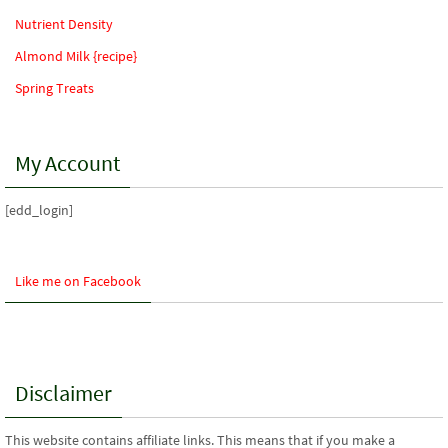
Nutrient Density
Almond Milk {recipe}
Spring Treats
My Account
[edd_login]
Like me on Facebook
Disclaimer
This website contains affiliate links. This means that if you make a