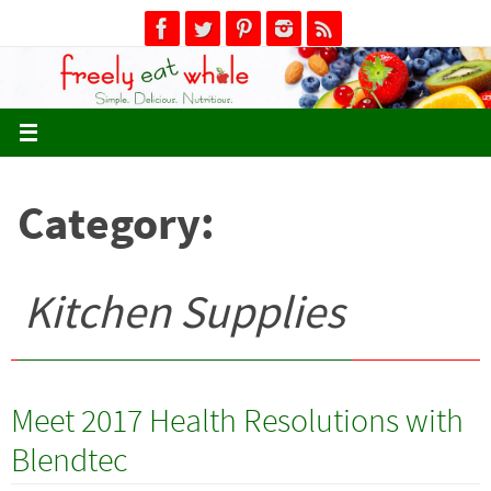
Skip
to
content
Category:
Kitchen Supplies
Meet 2017 Health Resolutions with
Blendtec