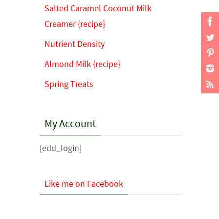
Salted Caramel Coconut Milk
Creamer {recipe}
Nutrient Density
Almond Milk {recipe}
Spring Treats
My Account
[edd_login]
Like me on Facebook