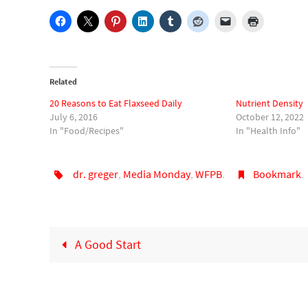
Related
20 Reasons to Eat Flaxseed Daily
Nutrient Density
July 6, 2016
October 12, 2022
In "Food/Recipes"
In "Health Info"
dr. greger
,
Media Monday
,
WFPB
.
Bookmark
.
A Good Start