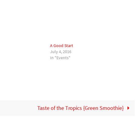
A Good Start
July 4, 2016
In "Events"
Taste of the Tropics {Green Smoothie}