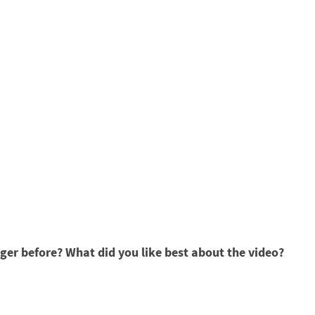
er before? What did you like best about the video?