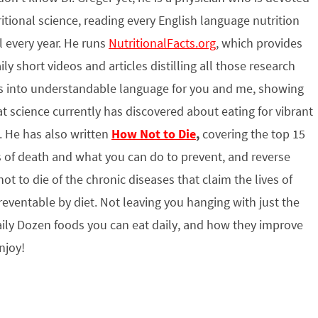
ritional science, reading every English language nutrition
l every year. He runs
NutritionalFacts.org
, which provides
ily short videos and articles distilling all those research
s into understandable language for you and me, showing
t science currently has discovered about eating for vibrant
. He has also written
How Not to Die
,
covering the top 15
 of death and what you can do to prevent, and reverse
ot to die of the chronic diseases that claim the lives of
ventable by diet. Not leaving you hanging with just the
ily Dozen foods you can eat daily, and how they improve
njoy!