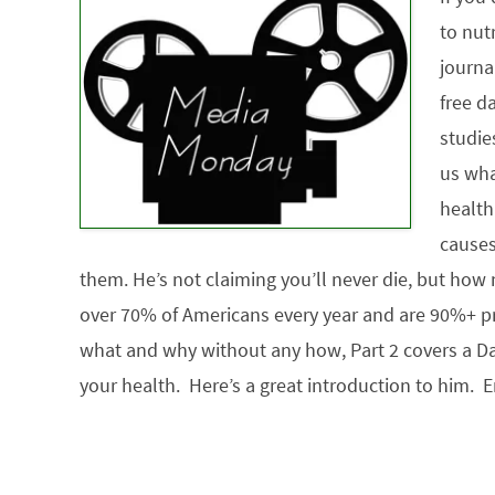
to nut
journa
free da
studie
us wha
health
causes
them. He’s not claiming you’ll never die, but how n
over 70% of Americans every year and are 90%+ pre
what and why without any how, Part 2 covers a Da
your health. Here’s a great introduction to him. E