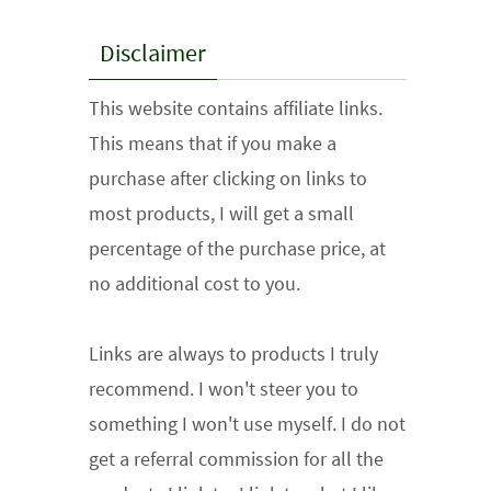
Disclaimer
This website contains affiliate links.
This means that if you make a
purchase after clicking on links to
most products, I will get a small
percentage of the purchase price, at
no additional cost to you.
Links are always to products I truly
recommend. I won't steer you to
something I won't use myself. I do not
get a referral commission for all the