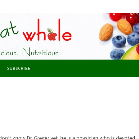
SUBSCRIBE
 don’t know Dr. Greger yet, he is a physician who is devoted