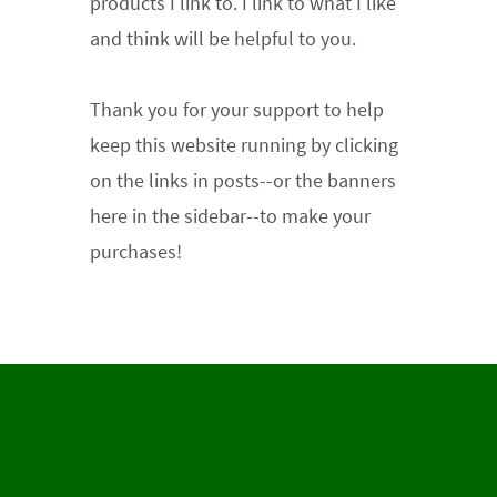
products I link to. I link to what I like
and think will be helpful to you.
Thank you for your support
to help
keep this website running by clicking
on the links in posts--or the banners
here in the sidebar--to make your
purchases!