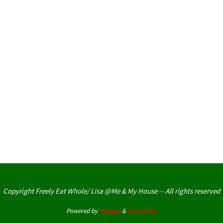
Copyright Freely Eat Whole/ Lisa @Me & My House -- All rights reserved
Powered by
Nirvana
&
WordPress.