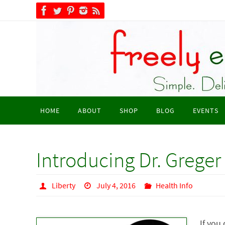
Skip
to
content
Skip
HOME
ABOUT
SHOP
BLOG
EVENTS
to
content
Introducing Dr. Greger
Liberty
July 4, 2016
Health Info
If you