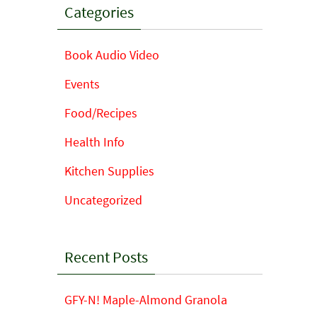
Categories
Book Audio Video
Events
Food/Recipes
Health Info
Kitchen Supplies
Uncategorized
Recent Posts
GFY-N! Maple-Almond Granola