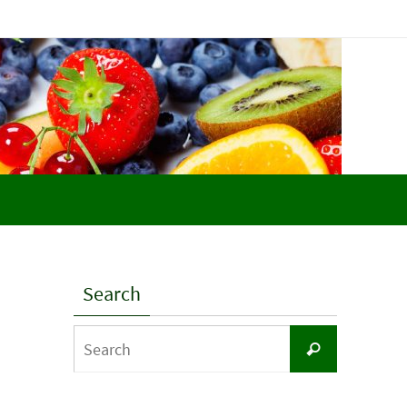
Search
Search
Search
for: