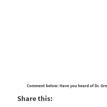
Comment below: Have you heard of Dr. Greg
Share this: