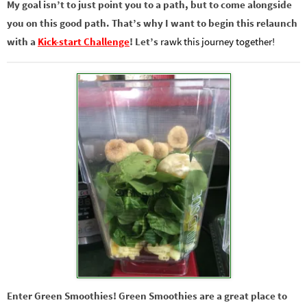
My goal isn’t to just point you to a path, but to come alongside
you on this good path. That’s why I want to begin this relaunch
with a
Kick-start Challenge
! Let’s
rawk this journey together!
Enter Green Smoothies! Green Smoothies are a great place to