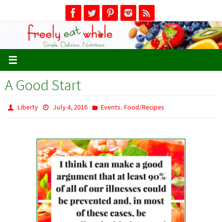
Skip
to
content
A Good Start
,
Liberty
July 4, 2016
Events
Food/Recipes