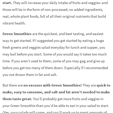
start.
They will increase your daily intake of fruits and veggies–and
those will be in the form of non-processed, no added ingredients,
real, whole plant foods, full of all their original nutrients that build
vibrant health.
Green Smoothies
are the quickest, and best tasting, and easiest
way to get started. If I suggested you get started by eating a huge
fresh greens and veggies salad everyday for lunch and supper, you
may bail before you start. Some of you would say it takes too much
time. If you aren’t used to them, some of you may gag and give up
before you get too many of them down. Especially if I recommended
you not drown them in fat and salt.
But there are
no excuses with Green Smoothies!
They are
quick to
make, easy to consume, and salt and fat aren’t needed to make
them taste great.
You’ll probably get more fruits and veggies in
your Green Smoothie than you’d be able to eat in your salad to start.
(Yes, your salads will come, and you’ll work up to great amounts of