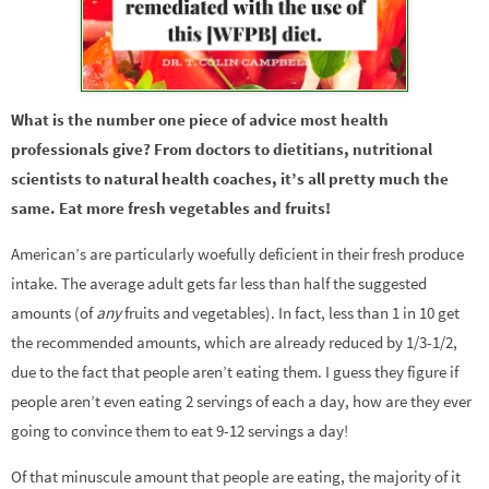
What is the number one piece of advice most health
professionals give? From doctors to dietitians, nutritional
scientists to natural health coaches, it’s all pretty much the
same. Eat more fresh vegetables and fruits!
American’s are particularly woefully deficient in their fresh produce
intake. The average adult gets far less than half the suggested
amounts (of
any
fruits and vegetables). In fact, less than 1 in 10 get
the recommended amounts, which are already reduced by 1/3-1/2,
due to the fact that people aren’t eating them. I guess they figure if
people aren’t even eating 2 servings of each a day, how are they ever
going to convince them to eat 9-12 servings a day!
Of that minuscule amount that people are eating, the majority of it