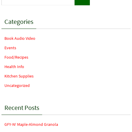
for:
Categories
Book Audio Video
Events
Food/Recipes
Health Info
Kitchen Supplies
Uncategorized
Recent Posts
GFY-N! Maple-Almond Granola