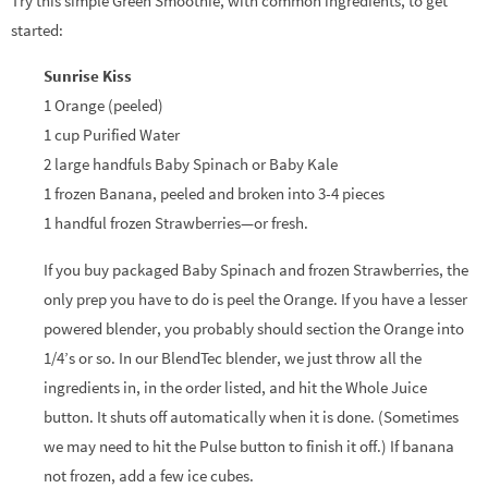
Try this simple Green Smoothie, with common ingredients, to get
started:
Sunrise Kiss
1 Orange (peeled)
1 cup Purified Water
2 large handfuls Baby Spinach or Baby Kale
1 frozen Banana, peeled and broken into 3-4 pieces
1 handful frozen Strawberries—or fresh.
If you buy packaged Baby Spinach and frozen Strawberries, the
only prep you have to do is peel the Orange. If you have a lesser
powered blender, you probably should section the Orange into
1/4’s or so. In our BlendTec blender, we just throw all the
ingredients in, in the order listed, and hit the Whole Juice
button. It shuts off automatically when it is done. (Sometimes
we may need to hit the Pulse button to finish it off.) If banana
not frozen, add a few ice cubes.