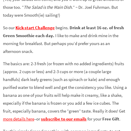
those too. “
The Salad is the Main Dish.
” ~ Dr. Joel Fuhrman. But
today were Smooth(ie) sailing!)
So our
Kick-start Challenge
begins.
Drink at least 16 oz. of fresh
Green Smoothie each day.
I like to make and drink mine in the
morning for breakfast. But perhaps you’d prefer yours as an
afternoon snack.
The basics are: 2-3 fresh (or frozen with no added ingredients) fruits
(approx. 2 cups or less) and 2-3 cups or more (a couple large
handfuls) dark leafy greens (such as spinach or kale) and enough
purified water to blend well and get the consistency you like. Using a
banana as one of your fruits will help make it creamy, like a shake,
especially if the banana is frozen or you add a few ice cubes. The
fruit, especially banana, covers the “green” taste. Really it does! Get
more details here
–or
subscribe to our emails
for your
Free Gift
.