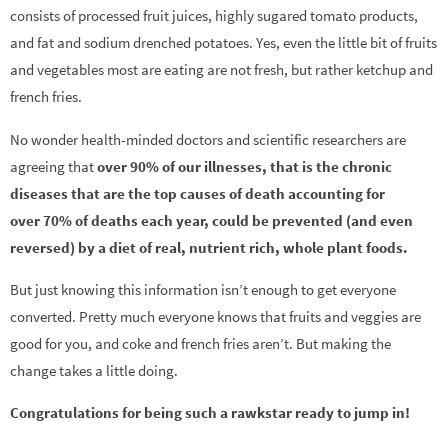
consists of processed fruit juices, highly sugared tomato products,
and fat and sodium drenched potatoes. Yes, even the little bit of fruits
and vegetables most are eating are not fresh, but rather ketchup and
french fries.
No wonder health-minded doctors and scientific researchers are
agreeing that
over 90% of our illnesses, that is the chronic
diseases that are the top causes of death accounting for
over 70% of deaths each year, could be prevented (and even
reversed) by a diet of real, nutrient rich, whole plant foods.
But just knowing this information isn’t enough to get everyone
converted. Pretty much everyone knows that fruits and veggies are
good for you, and coke and french fries aren’t. But making the
change takes a little doing.
Congratulations for being such a rawkstar ready to jump in!