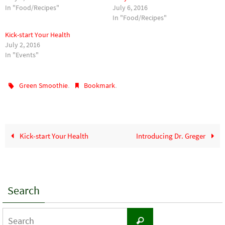
In "Food/Recipes"
July 6, 2016
In "Food/Recipes"
Kick-start Your Health
July 2, 2016
In "Events"
.
.
Green Smoothie
Bookmark
Kick-start Your Health
Introducing Dr. Greger
Search
Search
Search