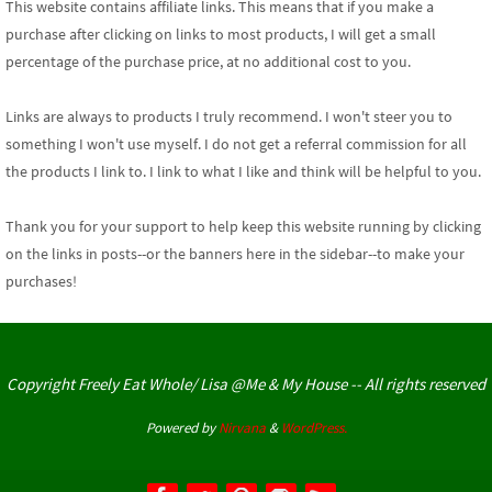
This website contains affiliate links. This means that if you make a
purchase after clicking on links to most products, I will get a small
percentage of the purchase price, at no additional cost to you.
Links are always to products I truly recommend. I won't steer you to
something I won't use myself. I do not get a referral commission for all
the products I link to. I link to what I like and think will be helpful to you.
Thank you for your support
to help keep this website running by clicking
on the links in posts--or the banners here in the sidebar--to make your
purchases!
Copyright Freely Eat Whole/ Lisa @Me & My House -- All rights reserved
Powered by
Nirvana
&
WordPress.