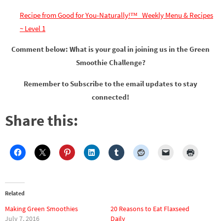
Recipe from Good for You-Naturally!™ Weekly Menu & Recipes
~ Level 1
Comment below: What is your goal in joining us in the Green
Smoothie Challenge?
Remember to Subscribe to the email updates to stay
connected!
Share this:
Related
Making Green Smoothies
20 Reasons to Eat Flaxseed
July 7, 2016
Daily