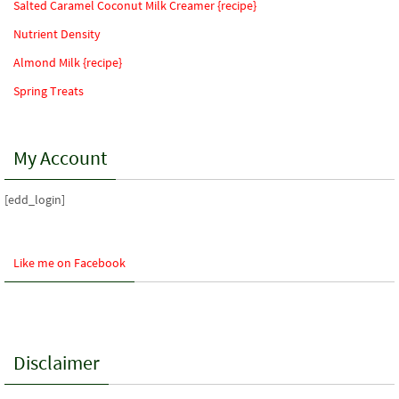
Salted Caramel Coconut Milk Creamer {recipe}
Nutrient Density
Almond Milk {recipe}
Spring Treats
My Account
[edd_login]
Like me on Facebook
Disclaimer